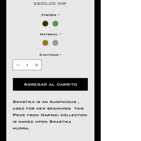
Precio
2800,00 INR
FINISH
*
Material
*
Cantidad
*
Agregar al carrito
Swastika is an Auspicious ,
used for new beginings this
Piece from Nartaki collection
is named upon Swastika
mudra.