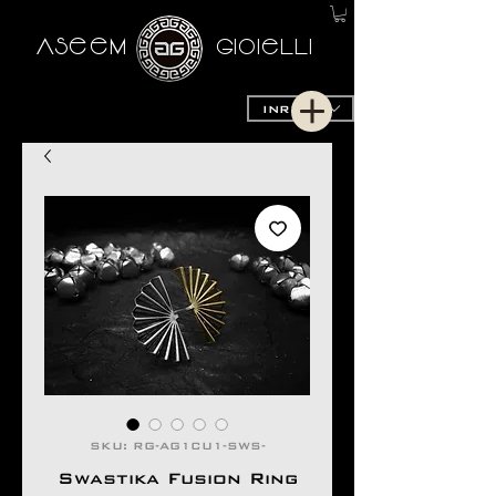
AseeM
GioieLLi
INR (₹)
SKU: RG-AG1CU1-SWS-
Swastika Fusion Ring