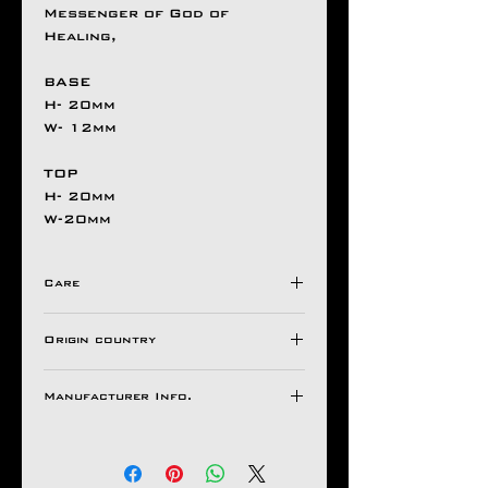
Messenger of God of
Healing,
BASE
H- 20mm
W- 12mm
TOP
H- 20mm
W-20mm
Care
Avoid Direct Contact , with
Origin country
Harsh Chemical's /
Detergents ,
INDIA
Store in a Ziplock Pouch
Manufacturer Info.
Protected from Moisture.
Natco Jewel House
For Longer Life of Your
Ornaments