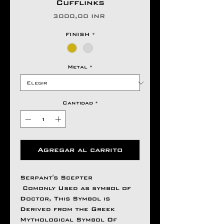
Cufflinks
Precio
3000,00 INR
FINISH
*
Metal
*
Cantidad
*
Agregar al carrito
Serpant's Scepter
Comonly Used as symbol of
Doctor, This Symbol is
Derived from the Greek
Mythological Symbol Of