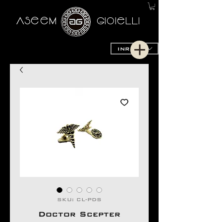
AseeM
GioieLLi
INR (₹)
SKU: CL-PDS
Doctor Scepter