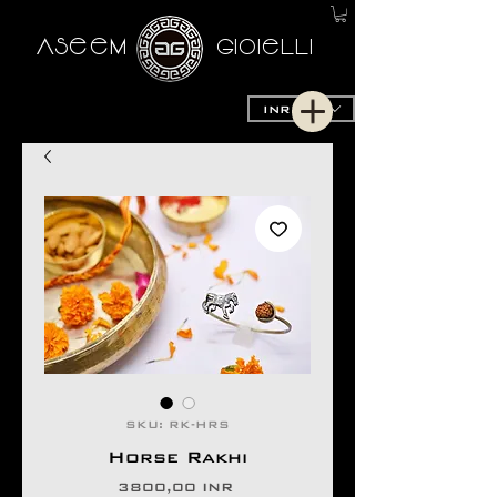
AseeM
GioieLLi
INR (₹)
SKU: RK-HRS
Horse Rakhi
Precio
3800,00 INR