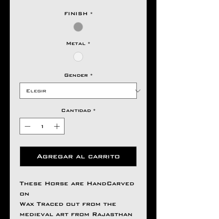
FINISH
*
Metal
*
Gender
*
Cantidad
*
Agregar al carrito
These Horse are HandCarved
on
Wax Traced out from the
medieval art from Rajasthan