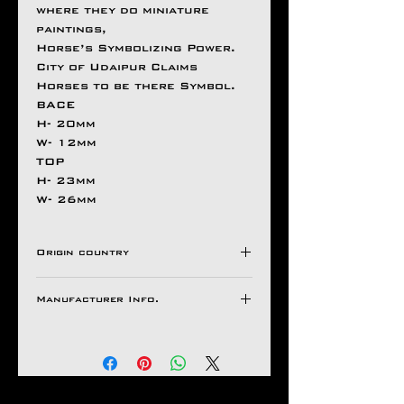
where they do miniature
paintings,
Horse’s Symbolizing Power.
City of Udaipur Claims
Horses to be there Symbol.
BACE
H- 20mm
W- 12mm
TOP
H- 23mm
W- 26mm
Origin country
INDIA
Manufacturer Info.
Natco Jewel House