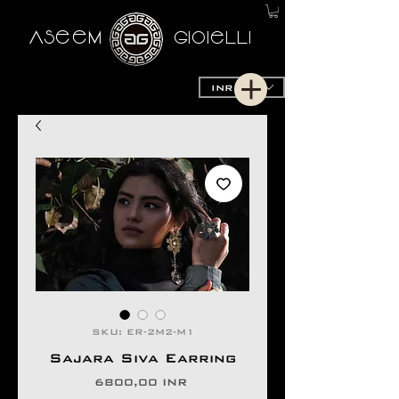
AseeM
GioieLLi
INR (₹)
SKU: ER-2M2-M1
Sajara Siva Earring
Precio
6800,00 INR