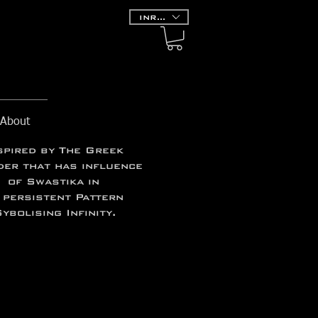
INR (₹)
About
spired by The
Greek
er that has influence
of Swastika in
 persistent Pattern
ybolising Infinity.