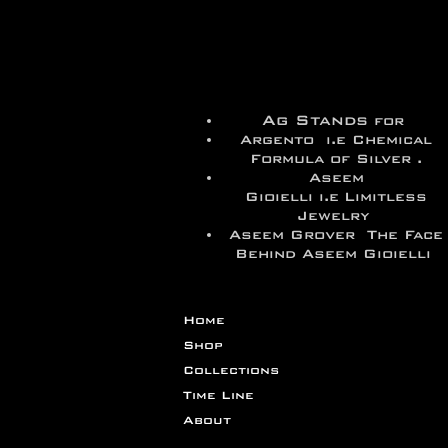
Ag Stands
for
Argento i.e Chemical
Formula of Silver .
Aseem
Gioielli i.e
Limitless
Jewelry
Aseem Grover The Face
Behind Aseem Gioielli
Home
Shop
Collections
Time Line
About