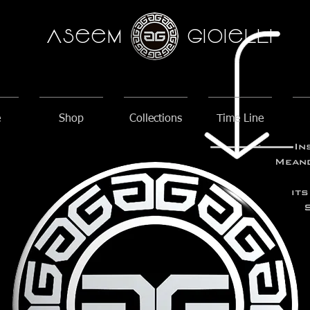
AseeM
GioieLLi
e
Shop
Collections
Time Line
In
Meand
its
S