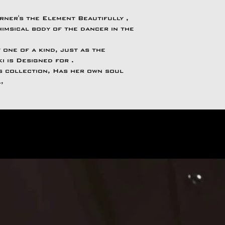
rner's the Element Beautifully ,
imsical body of the dancer in the
 one of a kind, just as the
ki is Designed for .
is collection, Has her own soul
l,