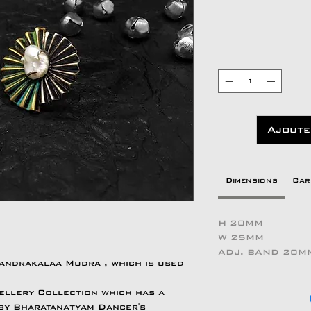
Ajoute
Dimensions
Car
H 20MM
W 25MM
ADJ. BAND 20M
handrakalaa Mudra , which is used
ellery Collection which has a
 by Bharatanatyam Dancer's