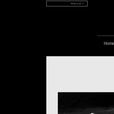
Hello !
Hom