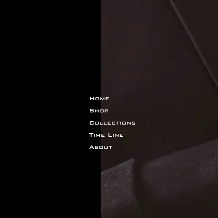
Home
Shop
Collections
Time Line
About