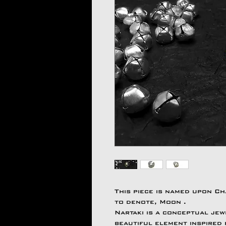
This piece is named upon C
to denote, Moon .
Nartaki is a conceptual jew
beautiful element inspired