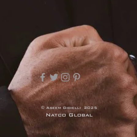
© Aseem Gioielli 2025
Natco Global