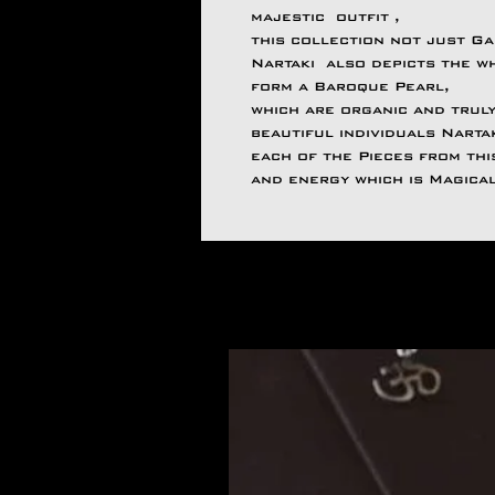
majestic outfit ,
this collection not just Ga
Nartaki also depicts the wh
form a Baroque Pearl,
which are organic and truly
beautiful individuals Narta
each of the Pieces from th
and energy which is Magica
Articles similaires