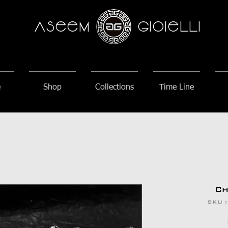
AseeM
GioieLLi
e
Shop
Collections
Time Line
Ch
SKU 