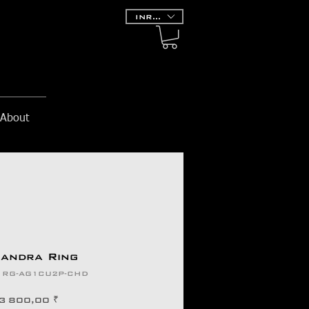
INR (₹)
About
andra Ring
: RG-AG1CU2P-CHD
Prix
3 800,00 ₹