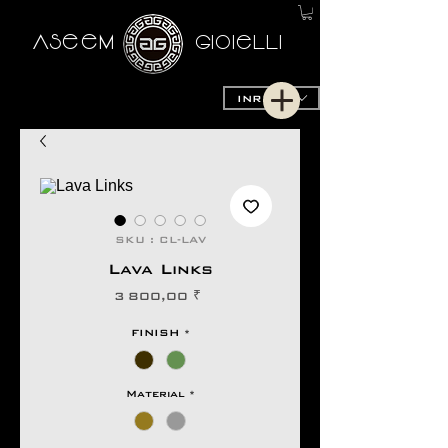
AseeM
GioieLLi
INR (₹)
SKU : CL-LAV
Lava Links
Prix
3 800,00 ₹
FINISH
*
Material
*