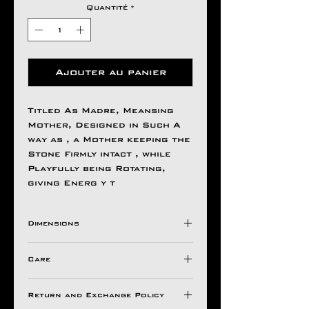
Quantité
*
Ajouter au panier
Titled As Madre, Meansing
Mother, Designed in Such A
way as , a Mother keeping the
Stone Firmly intact , while
Playfully being Rotating,
giving Energ y t
Dimensions
H 45MM
Care
W 45MM
Care
Return and Exchange Policy
We recommend that