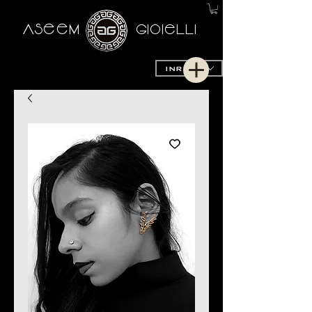
AseeM
GioieLLi
INR (₹)