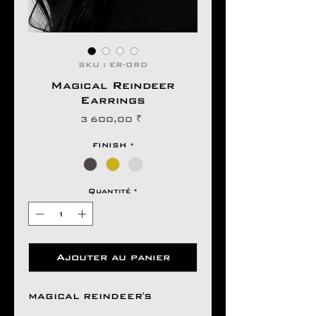
SKU : ER-ORD
Magical Reindeer
Earrings
Prix
3 600,00 ₹
FINISH
*
Quantité
*
Ajouter au panier
MAGICAL REINDEER'S