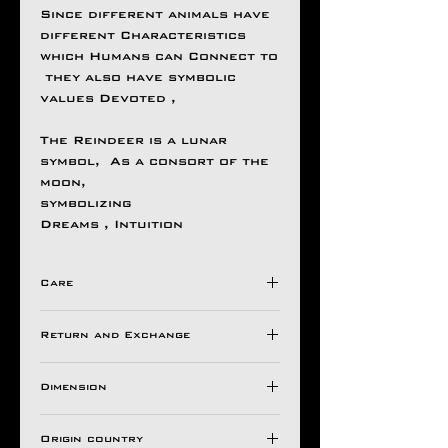
Since different animals have
different Characteristics
which Humans can Connect to
they also have symbolic
values Devoted ,
The Reindeer is a lunar
symbol, As a consort of the
moon,
symbolizing
Dreams , Intuition
Care
Avoid Direct Contact , with
Return and Exchange
Harsh Chemical's /
Detergents ,
Store in a Ziplock Pouch
Dimension
All Aseem Gioielli Pieces
Protected from Moisture.
comes with a 30 Days
Top
For Longer Life of Your
warranty valid against
Origin country
H 35 mm
Ornaments