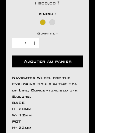
Prix
1 800,00 ₹
FINISH
*
Quantité
*
Ajouter au panier
Navigator Wheel for the
Exploring Souls in The Sea
of Life, Conceptualised ofr
Sailors,
BACE
H- 20mm
W- 12mm
POT
H- 23mm