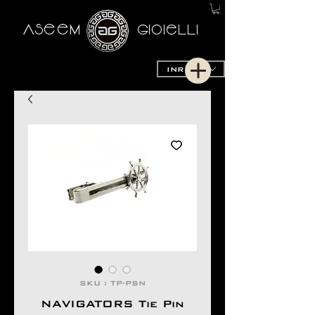
AseeM
GioieLLi
INR (₹)
SKU : TP-PSN
NAVIGATORS Tie Pin