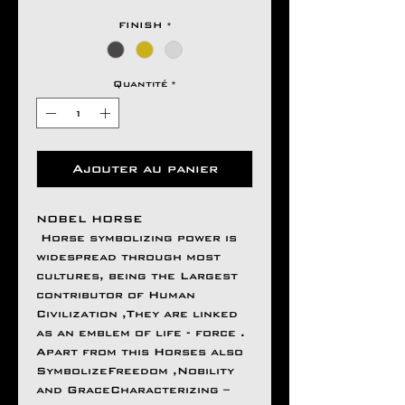
FINISH
*
Quantité
*
Ajouter au panier
NOBEL HORSE
Horse symbolizing power is
widespread through most
cultures, being the Largest
contributor of Human
Civilization ,They are linked
as an emblem of life - force .
Apart from this Horses also
SymbolizeFreedom ,Nobility
and GraceCharacterizing –