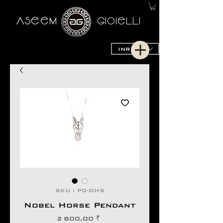
AseeM
GioieLLi
INR (₹)
SKU : PD-OHS
Nobel Horse Pendant
Prix
2 800,00 ₹