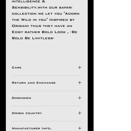
intelligence &
Sensibility.with our safari
collection we let you "Adorn
the Wild in you" Inspired by
Origami thus they have an
Edgy rather Bold Look , -Be
Bold Be Limitless-
Care
Avoid Direct Contact , with
Return and Exchange
Harsh Chemical's /
Detergents ,
Store in a Ziplock Pouch
Dimension
All Aseem Gioielli Pieces
Protected from Moisture.
comes with a 30 Days
Chain Size
For Longer Life of Your
warranty valid against
Origin country
18"
Ornaments
Manufacturing Defects (from
Wt.
INDIA
1 months of date of invoice).
2.9 Gm
Manufacturer Info.
If It Has Any of The