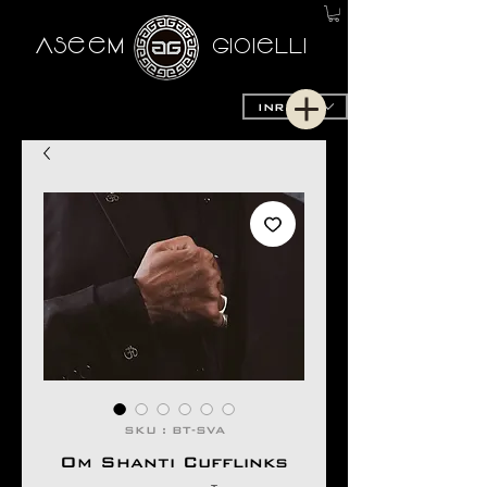
AseeM
GioieLLi
INR (₹)
SKU : BT-SVA
Om Shanti Cufflinks