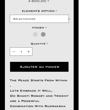
Prix
4 800,00 ₹
ELEMENTS OPTION
*
FINISH
*
Quantité
*
Ajouter au panier
The Peace Starts From Within
,
Lets Embrace It Well,
Om Shanti Rosary and Trident
are a Powerful
Combination With Rudraksha