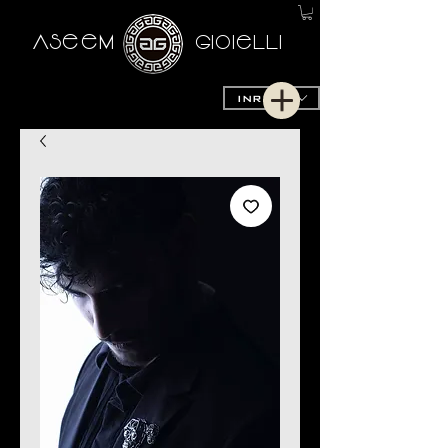
AseeM
GioieLLi
INR (₹)