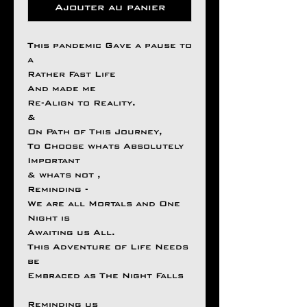
Ajouter au panier
This pandemic Gave a pause to
a
Rather Fast Life
And made me
Re-Align to Reality.
&
On Path of This Journey,
To Choose whats Absolutely
Important
& whats not ,
Reminding -
We are all Mortals and One
Night is
Awaiting us All.
This Adventure of Life Needs
be
Embraced as The Night Falls
Reminding us