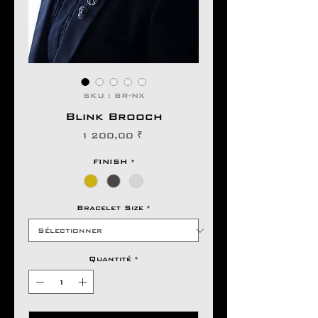
SKU : BR-NX
Blink Brooch
Prix
1 200,00 ₹
FINISH
*
Bracelet Size
*
Quantité
*