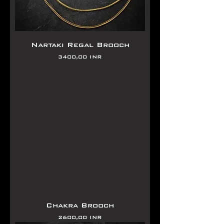
Nartaki Regal Brooch
Precio
3400,00 INR
Chakra Brooch
Precio
2600,00 INR