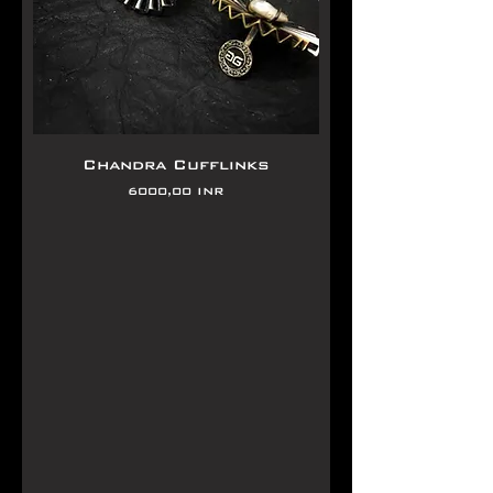
Chandra Cufflinks
Precio
6000,00 INR