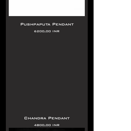
Pushpaputa Pendant
Precio
6200,00 INR
Chandra Pendant
Precio
4800,00 INR