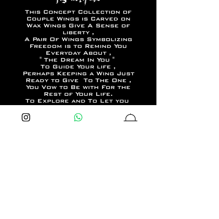
This Concept Collection of
Couple Wings is Carved on
Wax Wings Give A Sense of
liberty ,
A Pair Of Wings Symbolizing
Freedom is to Remind You
Everyday About ,
" The Dream In You "
To Guide Your life ,
Perhaps Keeping a Wing Just
Ready to Give To The One ,
You Vow to Be with For the
Rest of Your Life.
To Explore and To Let you
Be Bold Be Limitless