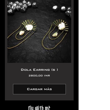
Dola Earring (s )
Precio
2800,00 INR
Cargar más
Fly With Me