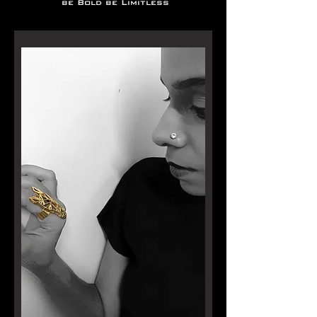
be Bold be Limitless