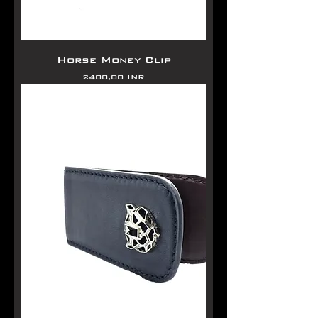
Horse Money Clip
Precio
2400,00 INR