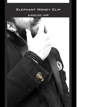
Elephant Money Clip
Precio
2400,00 INR