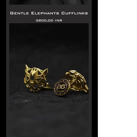
Gentle Elephants Cufflinks
Precio
3800,00 INR