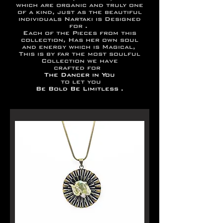
which are organic and truly one
of a kind, just as the beautiful
individuals Nartaki is Designed
for .
Each of the Pieces from this
collection, Has her own soul
and energy which is Magical,
This is by far the most soulful
Collection we have
crafted for
The Dancer in You
to let you
Be Bold Be Limitless .