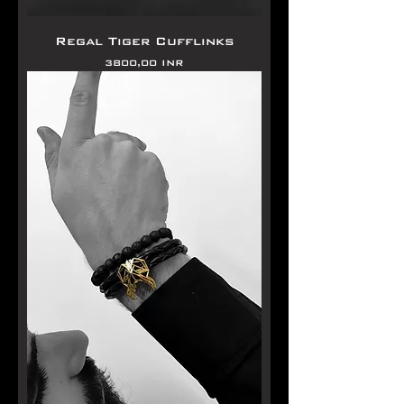
Regal Tiger Cufflinks
Precio
3800,00 INR