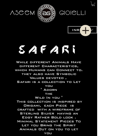
AseeM
GioieLLi
INR (₹)
SAFARI
While different Animals Have
different Characteristics,
which Humans can Connect to.
they also have Symbolic
Values devoted ,
Safari is a collection to Let
you
" Adorn
the
Wild In you "
This collection is inspired by
Origami, each Piece is
crafted with a wireframe of
Sterling Silver having an
Edgy Rather Bold look .
Minimal Statement Pieces To
Let you Bring the Spirit
Animals Out on you to let
you