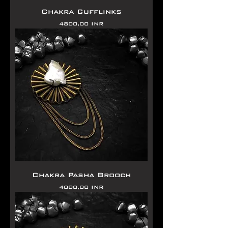
Chakra Cufflinks
Precio
4800,00 INR
Chakra Pasha Brooch
Precio
4000,00 INR