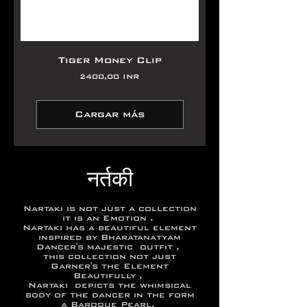
Tiger Money Clip
Precio
2400,00 INR
Cargar más
नर्तकी
Nartaki is not just a collection
it is an Emotion .
Nartaki has a beautiful element
inspired by Bharatanatyam
Dancer's majestic outfit ,
this collection not just
Garner's the Element
Beautifully ,
Nartaki depicts the whimsical
body of the dancer in the form
a Baroque Pearl,