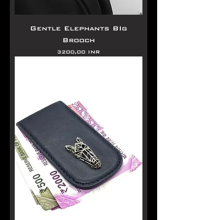
Gentle Elephants BIg
Brooch
Precio
3200,00 INR