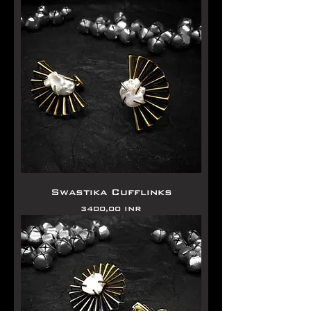
Swastika Cufflinks
Precio
3400,00 INR