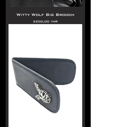
Witty Wolf Big Brooch
Precio
3200,00 INR