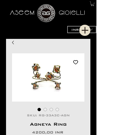
AseeM
GioieLLi
INR (₹)
SKU: RG-33A3C-AGN
Agneya Ring
Precio
4200,00 INR