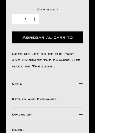
Cantidad
*
Agregar al carrito
Lets me let go of the Past
and Embrace the change Life
make me Through .
Care
Avoid Direct Contact , with
Return and Exchange
Harsh Chemical's /
Detergents ,
Store in a Ziplock Pouch
Dimension
All Aseem Gioielli Pieces
Protected from Moisture.
comes with a 30 Days
BASE H W
For Longer Life of Your
warranty valid against
Finish
Ornaments