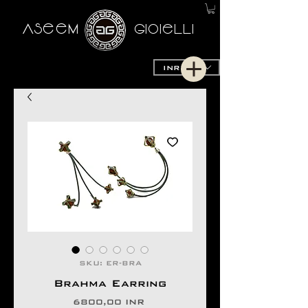
AseeM
GioieLLi
INR (₹)
SKU: ER-BRA
Brahma Earring
Precio
6800,00 INR