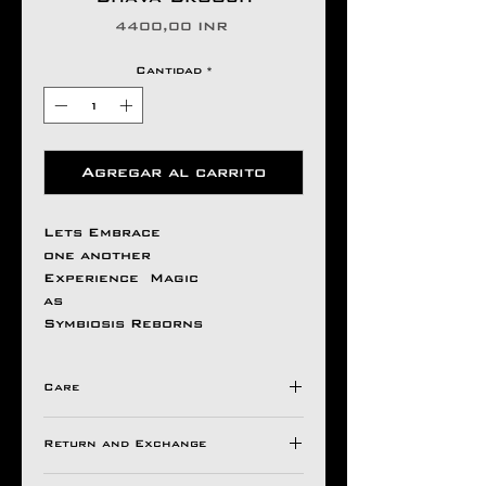
Precio
4400,00 INR
Cantidad
*
Agregar al carrito
Lets Embrace
one another
Experience Magic
as
Symbiosis Reborns
Care
Avoid Direct Contact , with
Return and Exchange
Harsh Chemical's /
Detergents ,