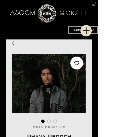
AseeM
GioieLLi
INR (₹)
SKU: BR-M1-M2
Bhava Brooch