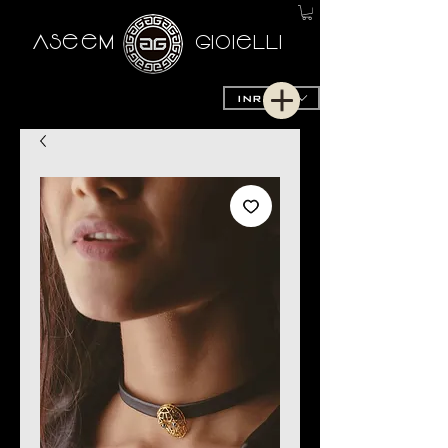
AseeM
GioieLLi
INR (₹)