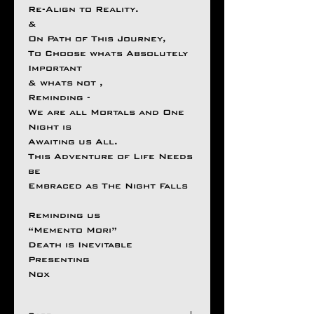
Re-Align to Reality.
&
On Path of This Journey,
To Choose whats Absolutely
Important
& whats not ,
Reminding -
We are all Mortals and One
Night is
Awaiting us All.
This Adventure of Life Needs
be
Embraced as The Night Falls
Reminding us
“Memento Mori”
Death is Inevitable
Presenting
Nox