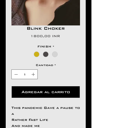
Blink Choker
Precio
1800,00 INR
FINISH
*
Cantidad
*
Agregar al carrito
This pandemic Gave a pause to
a
Rather Fast Life
And made me