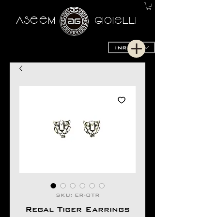
AseeM
GioieLLi
INR (₹)
SKU: ER-OTR
Regal Tiger Earrings