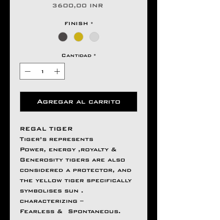
Precio
3600,00 INR
FINISH
*
Cantidad
*
Agregar al carrito
REGAL TIGER
Tiger’s represents
Power, energy ,royalty &
Generosity tigers are also
considered a protector, and
the yellow tiger specifically
symbolises sun .
characterizing –
Fearless & Spontaneous.