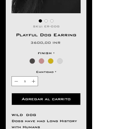
SKU: ER-ODG
Playful Dog Earring
Precio
3600,00 INR
FINISH
*
Cantidad
*
Agregar al carrito
WILD DOG
Dogs have had Long History
with Humans