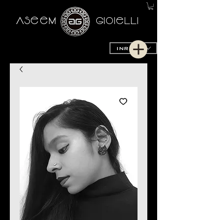
AseeM
GioieLLi
INR (₹)