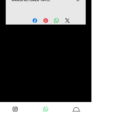
Manufacturer Info.
If It Has Any of The
H 15 mm
Following Issues
Natco Jewel House
Bent Design
Uneven Hues
Stone Fall Apart
Lock Malfunctioning
Links Not Functioning
If Not Delivered As Seen
In the Images.
Aseem Gioielli will not be
liable for any damage caused
by any failure by you to
maintain or care for the
product properly.
Advising customers of our
care instructions is
imperative as returns or
exchanges will be accepted
Primarily on Manufacturing
faults.