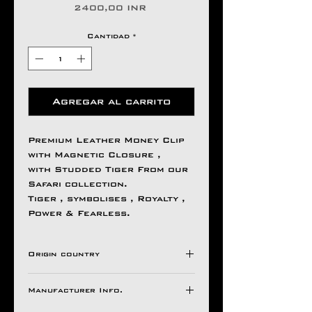
Precio
2400,00 INR
Cantidad
*
Agregar al carrito
Premium Leather Money Clip
with Magnetic Closure ,
with Studded Tiger From our
Safari collection.
Tiger , symbolises , Royalty ,
Power & Fearless.
Origin country
INDIA
Manufacturer Info.