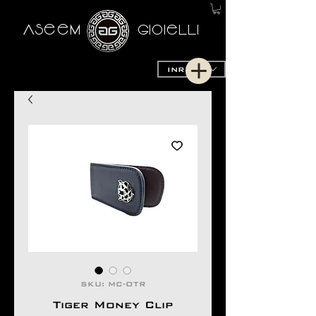
AseeM
GioieLLi
INR (₹)
SKU: MC-OTR
Tiger Money Clip