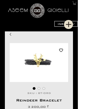
AseeM
GioieLLi
INR (₹)
SKU : BT-ORD
Reindeer Bracelet
Prix
3 200,00 ₹