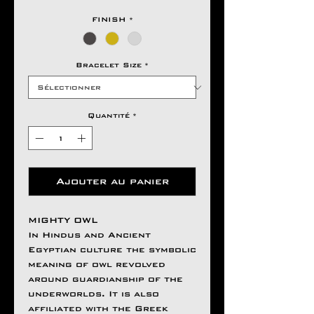
FINISH
*
Bracelet Size
*
Quantité
*
Ajouter au panier
MIGHTY OWL
In Hindus and Ancient
Egyptian culture the symbolic
meaning of owl revolved
around guardianship of the
underworlds. It is also
affiliated with the Greek