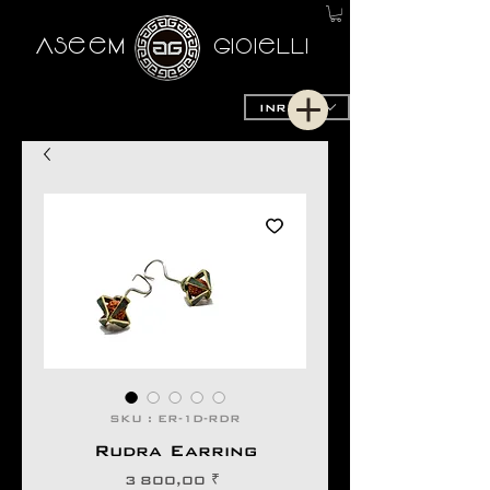
AseeM
GioieLLi
INR (₹)
SKU : ER-1D-RDR
Rudra Earring
Prix
3 800,00 ₹