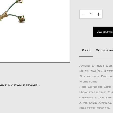
Ajoute
Care
Return a
Avoid Direct Con
Chemical's / Det
Store in a Zipl
Moisture.
aint my own dreams .
For Longer Life
How ever the Fin
change over the 
a vintage appeal
Crafted peices.