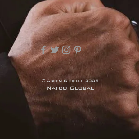
© Aseem Gioielli 2025
Natco Global