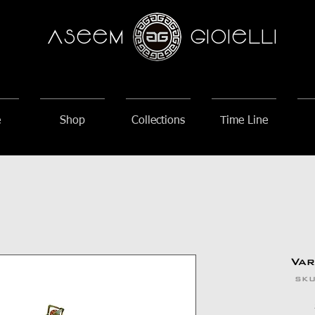
AseeM
GioieLLi
e
Shop
Collections
Time Line
Va
SKU