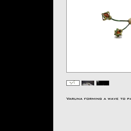
Varuna forming a wave to p