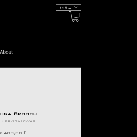
INR (₹)
About
runa Brooch
 : BR-23A1C-VAR
Prix
2 400,00 ₹