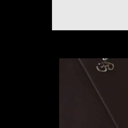
Articles similaires