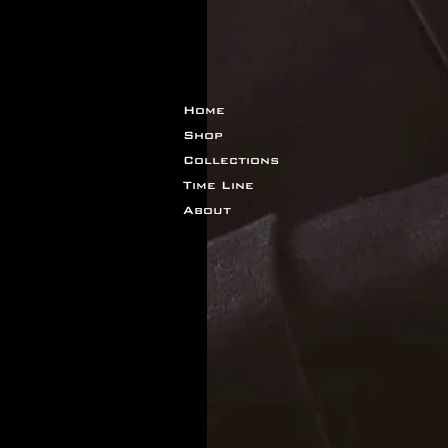
Home
Shop
Collections
Time Line
About