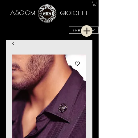
AseeM
GioieLLi
INR (₹)