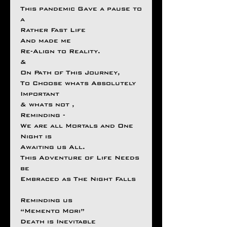
This pandemic Gave a pause to
a
Rather Fast Life
And made me
Re-Align to Reality.
&
On Path of This Journey,
To Choose whats Absolutely
Important
& whats not ,
Reminding -
We are all Mortals and One
Night is
Awaiting us All.
This Adventure of Life Needs
be
Embraced as The Night Falls
Reminding us
“Memento Mori”
Death is Inevitable