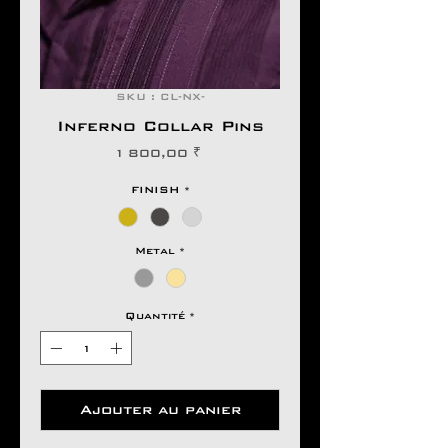
SKU : CL-NX-
Inferno Collar Pins
Prix
1 800,00 ₹
FINISH
*
Metal
*
Quantité
*
Ajouter au panier