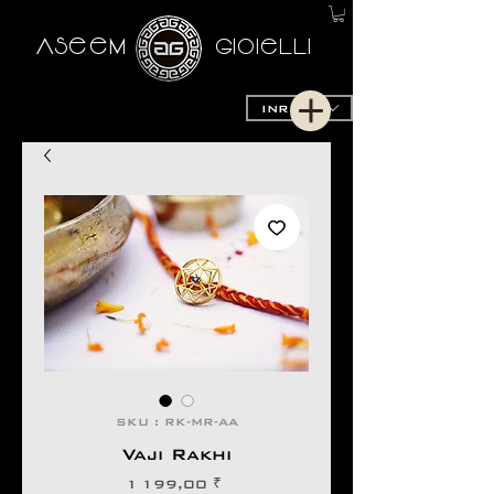
AseeM
GioieLLi
INR (₹)
SKU : RK-MR-AA
Vaji Rakhi
Prix
1 199,00 ₹