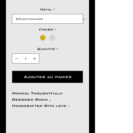
Metal
*
FINISH
*
Quantité
*
Ajouter au panier
Minimal Thoughtfully
Designed Rakhi ,
Handcrafted With love .