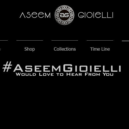
AseeM
GioieLLi
e
Shop
Collections
Time Line
#AseemGioielli
Would Love to Hear From You