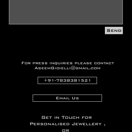
Send
For press inquiries
please contact
AseemGioielli@gmail.com
+91-7838381521
Email Us
Get in Touch for
Personalised Jewellery ,
or