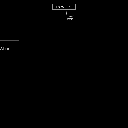
INR (₹)
About