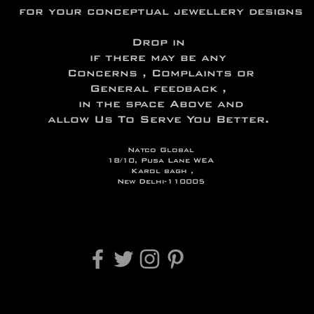
for your conceptual jewellery designs
Drop in
if there may be any
Concerns , Complaints or
General feedback ,
in the space Above and
allow Us To Serve You Better.
Natco Global
18/10, Pusa Lane WEA
Karol bagh ,
New Delhi-110005