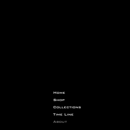
Home
Shop
Collections
Time Line
About