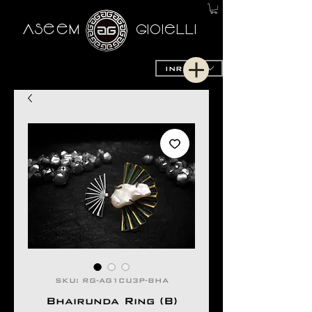
AseeM
GioieLLi
INR (₹)
SKU: RG-AG1CU3P-BHA
Bhairunda Ring (B)