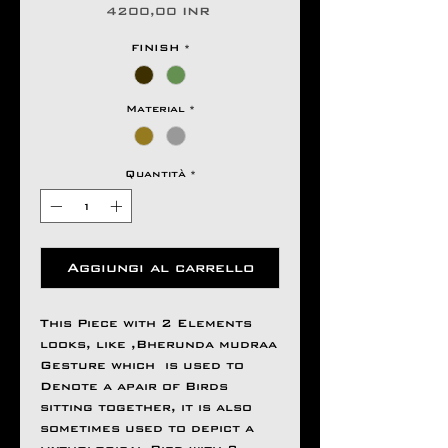
Prezzo
4200,00 INR
FINISH
*
Material
*
Quantità
*
Aggiungi al carrello
This Piece with 2 Elements
looks, like ,Bherunda mudraa
Gesture which is used to
Denote a apair of Birds
sitting together, it is also
sometimes used to depict a