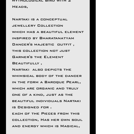
mythological Bird with 2
Heads,
Nartaki is a conceptual
jewellery Collection
which has a beautiful element
inspired by Bharatanatyam
Dancer's majestic outfit ,
this collection not just
Garner's the Element
Beautifully ,
Nartaki also depicts the
whimsical body of the dancer
in the form a Baroque Pearl,
which are organic and truly
one of a kind, just as the
beautiful individuals Nartaki
is Designed for .
each of the Pieces from this
collection, Has her own soul
and energy which is Magical,