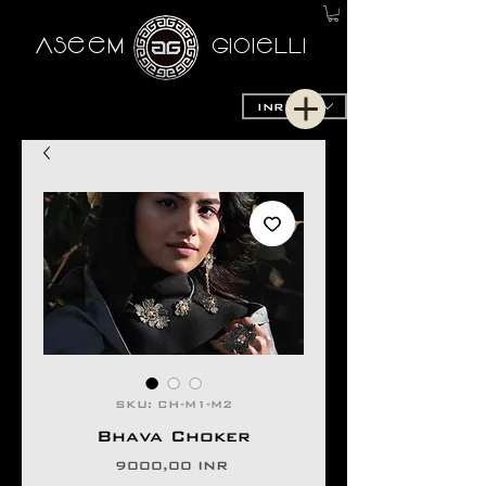
AseeM
GioieLLi
INR (₹)
SKU: CH-M1-M2
Bhava Choker
Prezzo
9000,00 INR