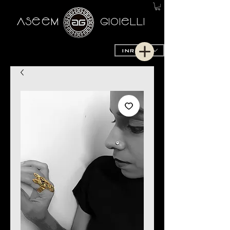
AseeM
GioieLLi
INR (₹)