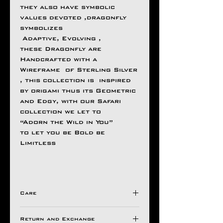
they also have symbolic
values devoted ,dragonfly
symbolizes
Adaptive, Evolving ,
these Dragonfly are
Handcrafted with a
Wireframe of Sterling Silver
, this collection is inspired
by origami thus its Geometric
and Edgy, with our Safari
collection we let to
“Adorn the Wild in You”
to let you be Bold be
Limitless
Care
Avoid Direct Contact , with
Return and Exchange
Harsh Chemical's /