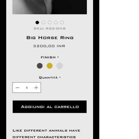
SKU: RG2-OHS
Big Horse Ring
Prezzo
3200,00 INR
FINISH
*
Quantità
*
Aggiungi al carrello
Like different animals have
different characteristics