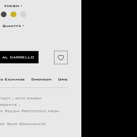
regolare
scontato
FINISH
*
Quantità
*
 al carrello
nd Exchange
Dimension
Origin country
Manufacturer Info
tact , with Harsh
ergents ,
ock Pouch Protected from
 of Your Ornaments