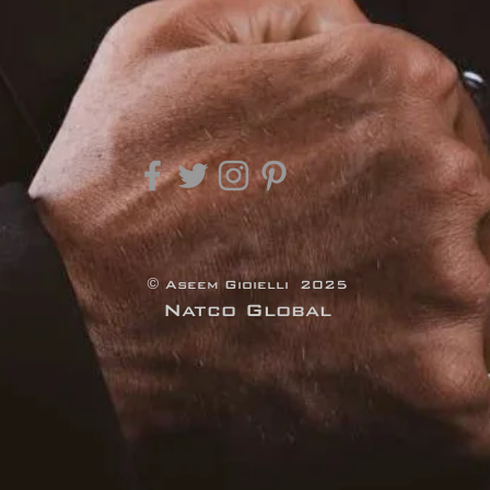
© Aseem Gioielli 2025
Natco Global