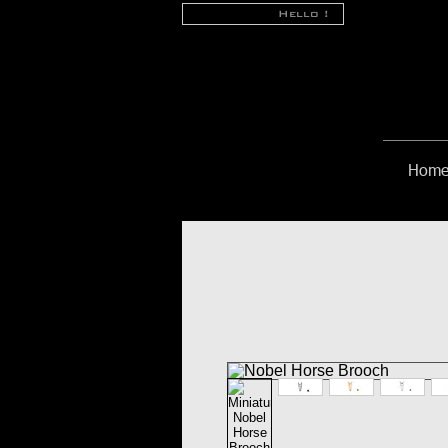
Hello !
Hom