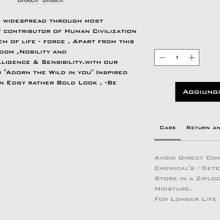
s widespread through most
 contributor of Human Civilization
m of life - force . Apart from this
om ,Nobility and
ligence & Sensibility.with our
 "Adorn the Wild in you" Inspired
an Edgy rather Bold Look , -Be
Aggiungi
Care
Return a
Avoid Direct Con
Chemical's / Det
Store in a Zipl
Moisture.
For Longer Life