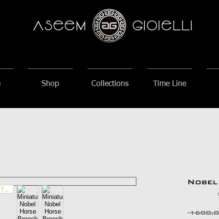
AseeM
GioieLLi
e
Shop
Collections
Time Line
Nobel
 1600,0