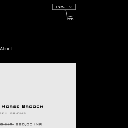
INR (₹)
About
 Horse Brooch
SKU: BR-OHS
Prezzo
Prezzo
0 INR 
880,00 INR