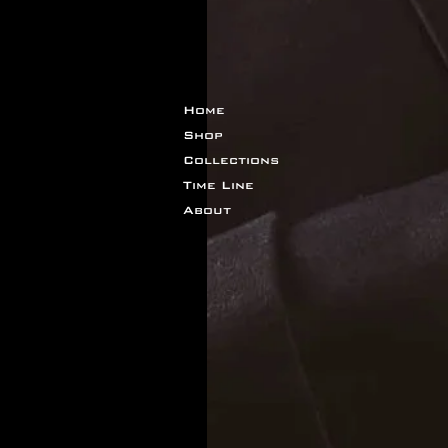
Home
Shop
Collections
Time Line
About