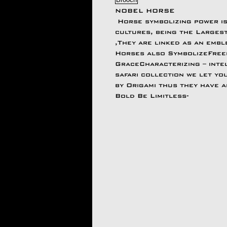
NOBEL HORSE
Horse symbolizing power i
cultures, being the Largest
,They are linked as an emble
Horses also SymbolizeFreed
GraceCharacterizing – intel
safari collection we let you
by Origami thus they have 
Bold Be Limitless-