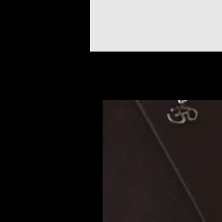
Prodotti correlati