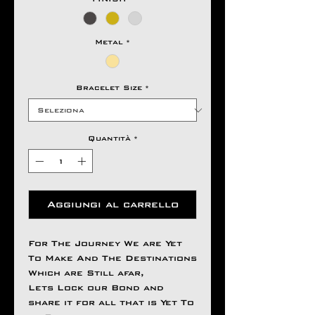
Metal
*
Bracelet Size
*
Quantità
*
Aggiungi al carrello
For The Journey We are Yet
To Make And The Destinations
Which are Still afar,
Lets Lock our Bond and
share it for all that is Yet To