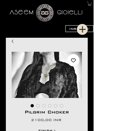
AseeM
GioieLLi
INR (₹)
Pilgrim Choker
Prezzo
2100,00 INR
FINISH
*