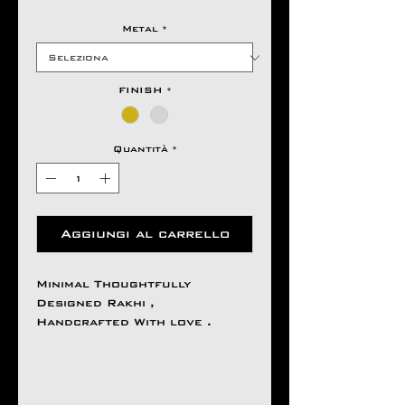
Metal
*
FINISH
*
Quantità
*
Aggiungi al carrello
Minimal Thoughtfully
Designed Rakhi ,
Handcrafted With love .