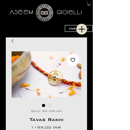
AseeM
GioieLLi
INR (₹)
SKU: RK-MR-AM
Tavas Rakhi
Prezzo
1199,00 INR