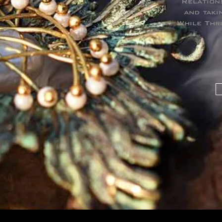
Relation
and taki
While Thr