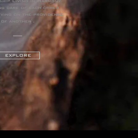
ship Living in Harmony
ng care of each other
iving on the providence
of another .
EXPLORE