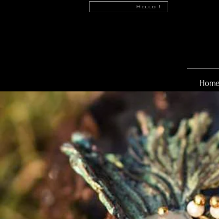
Hello !
Hom