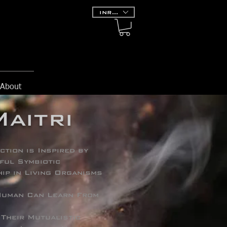
INR (₹)
About
Maitri
ction is Inspired by
ful Symbiotic
ip in Living Organisms
uman Can Learn From
 Their Mutualistic