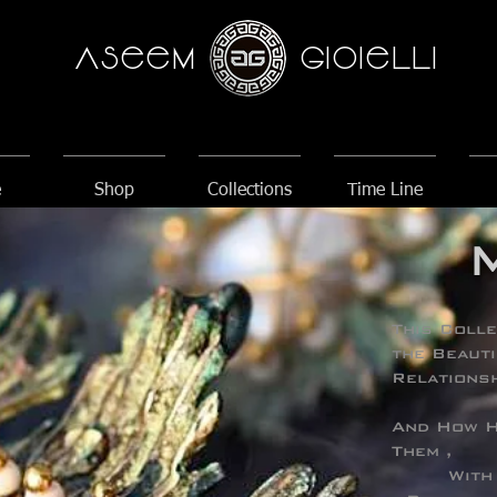
AseeM
GioieLLi
e
Shop
Collections
Time Line
This Colle
the Beauti
Relationsh
And How H
Them ,
With