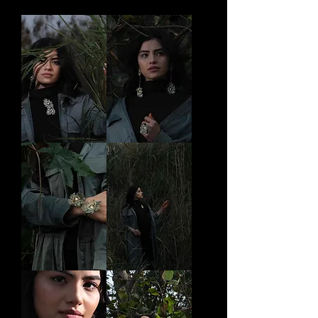
Saumitra
Ananya
Brooch
Earrings
Raga
Suna
cuff
Brooch