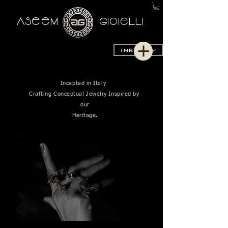
AseeM
GioieLLi
INR (₹)
Incepted in Italy
Crafting Conceptual Jewelry Inspired by
our
Heritage.