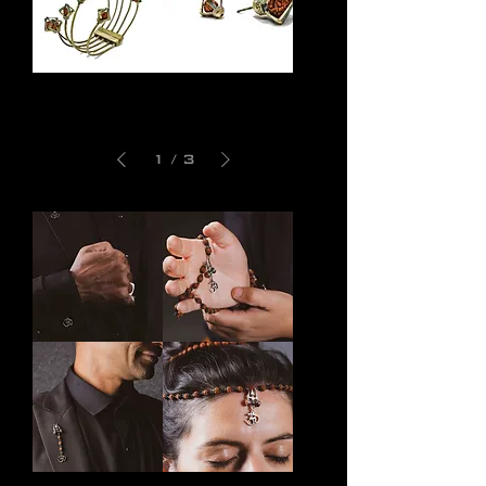
Indra
Manava
Bracelet
Earrings
1
/
3
Om
Shiva
Shanti
Rosary
Cufflinks
Bracelet
Om
Om