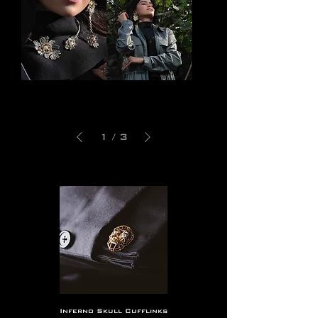
Bhava
Sajara
Choker
Earring
1
/
3
Inferno Skull Cufflinks