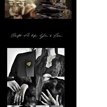
share it for all
that is Yet To be
Explored .
Explore Pilgrim
Pilgrim
Pilgrim
Brooch
Choker
Pilgrim
Pilgrim