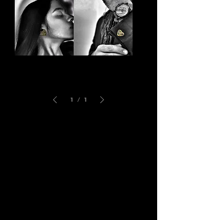
Bracelet
Ring
Pilgrim
Love
Locks
Links
1
/
1