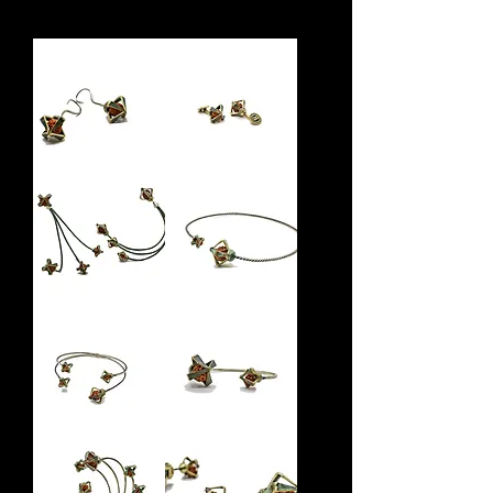
Rudra
Manava
Earring
Cufflinks
Brahma
Rudra
Earring
Choker
Varuna
Rudra
Bracelet
Bracelet