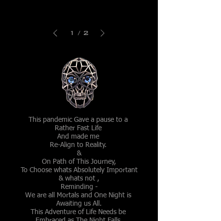
Shanti
Shanti
Brooch
Head
Ornament
1
/
2
This pandemic Gave a pause to a
Rather Fast Life
And made me
Re-Align to Reality.
&
On Path of This Journey,
To Choose whats Absolutely Important
& whats not ,
Reminding -
We are all Mortals and One Night is
Awaiting us All.
This Adventure of Life Needs be
Embraced as The Night Falls