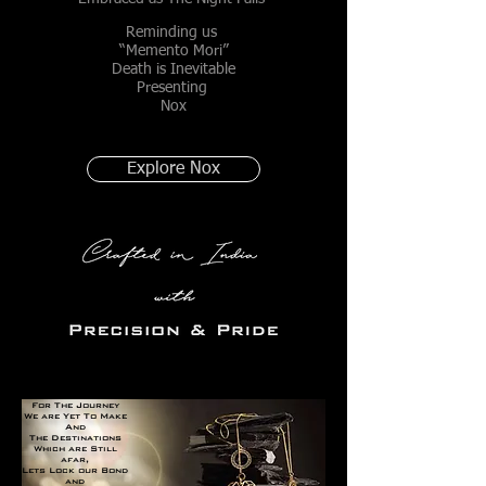
Reminding us
“Memento Mori”
Death is Inevitable
Presenting
Nox
Explore Nox
For The Journey
We are Yet To Make
And
The Destinations
Which are Still
afar,
Lets Lock our Bond
and