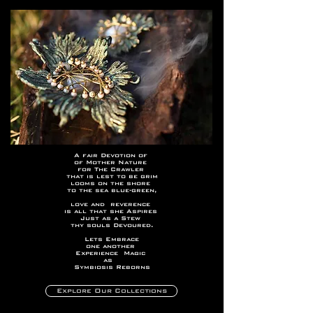
A fair Devotion of
of Mother Nature
for The Crawler
that is lest to be grim
looms on the shore
to the sea blue-green,
love and reverence
is all that she Aspires
Just as a Stew
thy souls Devoured.
Lets Embrace
one another
Experience Magic
as
Symbiosis Reborns
Explore Our Collections