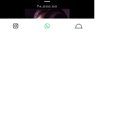
価格
₹4,200.00
Long Shot Earrings
価格
₹2,400.00
Over kill Studs