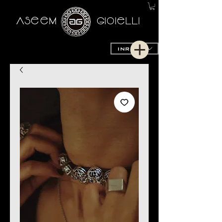
AseeM
GioieLLi
INR (₹)