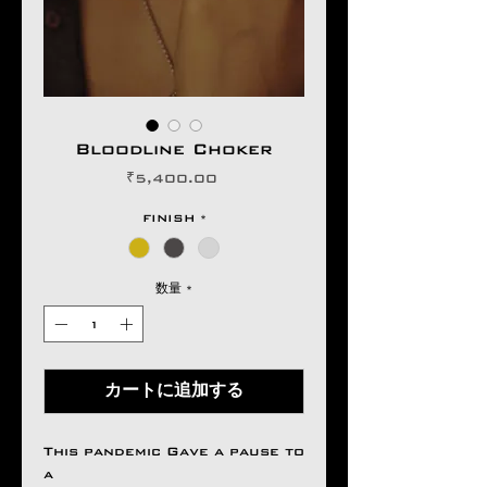
Bloodline Choker
価
₹5,400.00
格
FINISH
*
数量
*
カートに追加する
This pandemic Gave a pause to
a