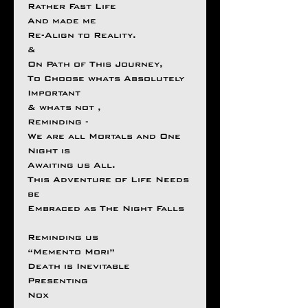
Rather Fast Life
And made me
Re-Align to Reality.
&
On Path of This Journey,
To Choose whats Absolutely
Important
& whats not ,
Reminding -
We are all Mortals and One
Night is
Awaiting us All.
This Adventure of Life Needs
be
Embraced as The Night Falls
Reminding us
“Memento Mori”
Death is Inevitable
Presenting
Nox