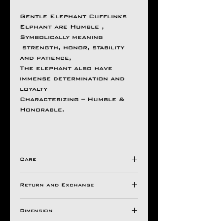
Gentle Elephant Cufflinks
Elphant are Humble ,
Symbolically meaning
strength, honor, stability
and patience,
The elephant also have
immense determination and
loyalty
Characterizing – Humble &
Honorable.
Care
Avoid Direct Contact , with
Return and Exchange
Harsh Chemical's /
Detergents ,
Store in a Ziplock Pouch
Dimension
All Aseem Gioielli Pieces
Protected from Moisture.