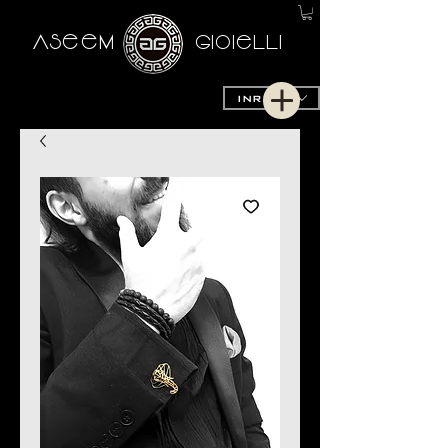
AseeM
GioieLLi
INR (₹)