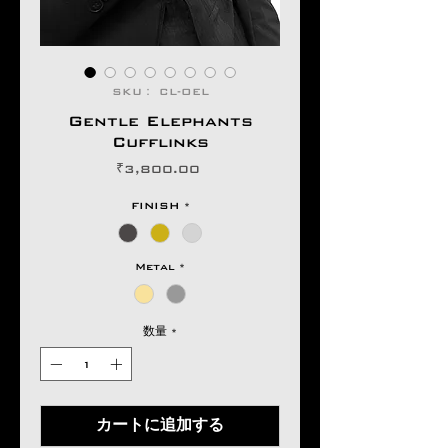
SKU： CL-OEL
Gentle Elephants
Cufflinks
価
₹3,800.00
格
FINISH
*
Metal
*
数量
*
カートに追加する