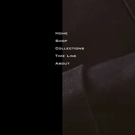
Home
Shop
Collections
Time Line
About