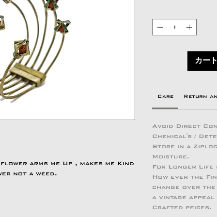
カー
Care
Return a
Avoid Direct Con
Chemical's / Det
Store in a Zipl
Moisture.
 flower arms me Up , makes me Kind
For Longer Life
wer not a weed.
How ever the Fin
change over the 
a vintage appeal
Crafted peices.