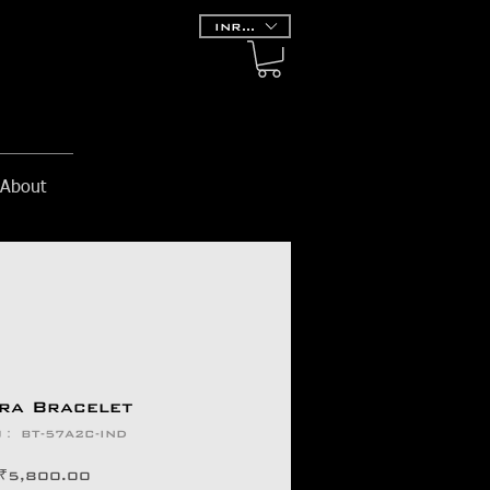
INR (₹)
About
ra Bracelet
： BT-57A2C-IND
価
₹5,800.00