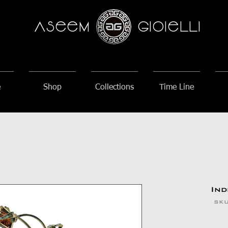
AseeM
GioieLLi
e
Shop
Collections
Time Line
Ind
SKU