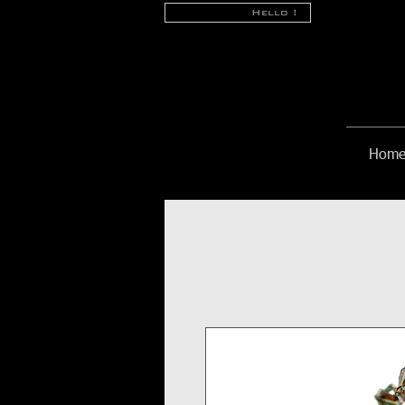
Hello !
Hom