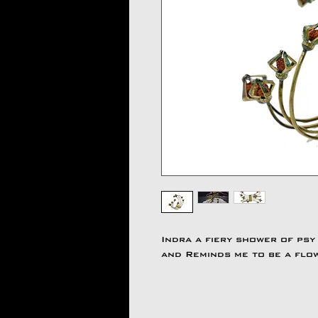
Indra a fiery shower of psy
and Reminds me to be a flo