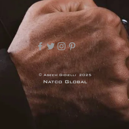
© Aseem Gioielli 2025
Natco Global