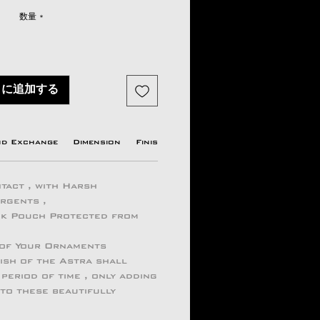
格
数量
*
トに追加する
nd Exchange
Dimension
Finish
Origin country
Manufactu
tact , with Harsh
ergents ,
ock Pouch Protected from
 of Your Ornaments
ish of the Astra shall
period of time , only adding
 to these beautifully