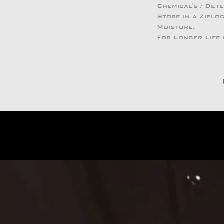
Chemical's / Det
Store in a Zipl
Moisture.
For Longer Life