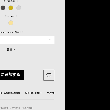
FINISH
*
Metal
*
racelet Size
*
数量
*
トに追加する
nd Exchange
Dimension
Material Available
Origin country
tact , with Harsh