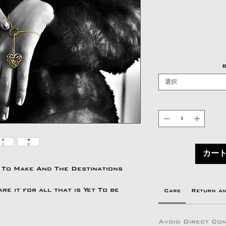
B
選択
カー
 To Make And The Destinations
e it for all that is Yet To be
Care
Return a
Avoid Direct Con