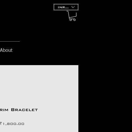
INR (₹)
About
grim Bracelet
価
₹1,800.00
格