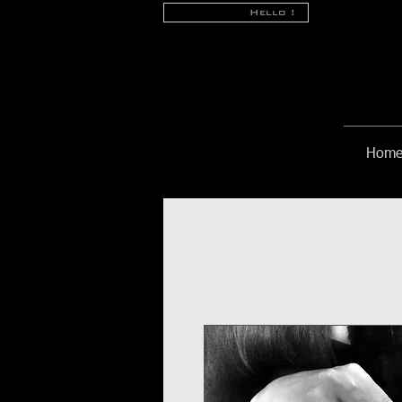
Hello !
Hom