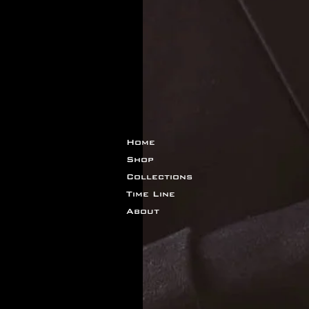
Home
Shop
Collections
Time Line
About