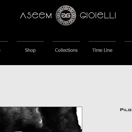
AseeM
GioieLLi
e
Shop
Collections
Time Line
Pil