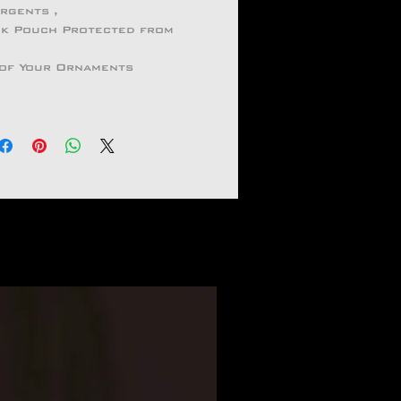
ergents ,
ock Pouch Protected from
 of Your Ornaments