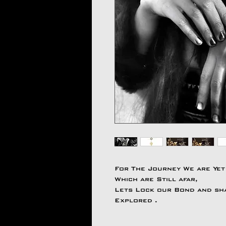
For The Journey We are Yet
Which are Still afar,
Lets Lock our Bond and shar
Explored .