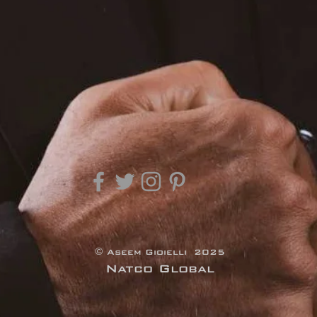
© Aseem Gioielli 2025
Natco Global