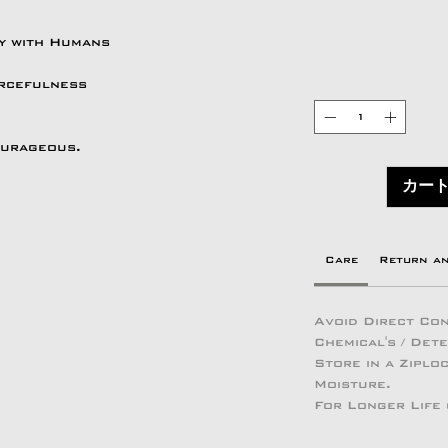
ry with Humans
urcefulness
ourageous.
カー
Care
Return a
Avoid Direct Con
Chemical's / Det
Store in a Zipl
Moisture.
For Longer Life