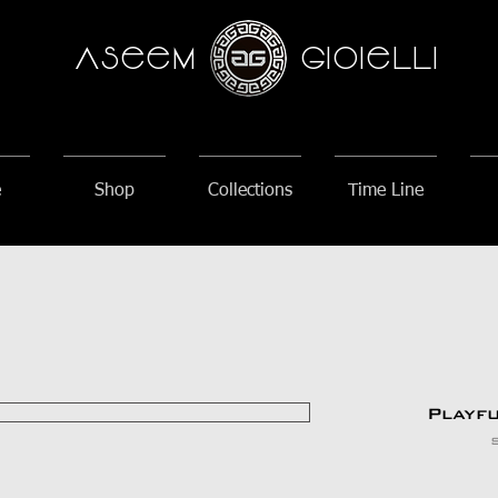
AseeM
GioieLLi
e
Shop
Collections
Time Line
Playf