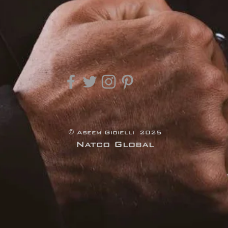
© Aseem Gioielli 2025
Natco Global