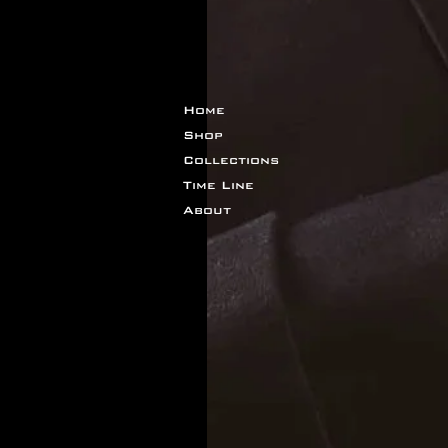
Home
Shop
Collections
Time Line
About