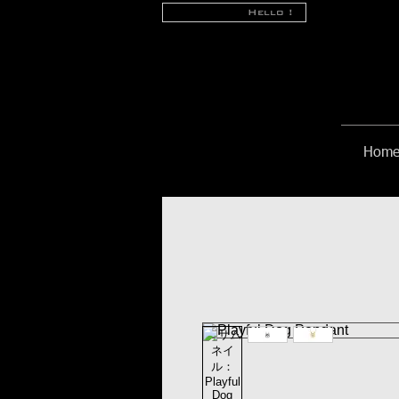
Hello !
Hom