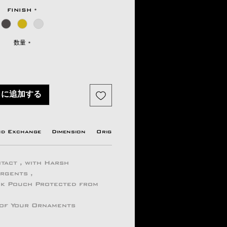
格
FINISH
*
数量
*
トに追加する
nd Exchange
Dimension
Origin country
Manufacturer Info
tact , with Harsh
ergents ,
ock Pouch Protected from
 of Your Ornaments