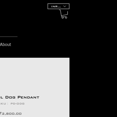
INR (₹)
About
ul Dog Pendant
SKU： PD-ODG
価
₹2,800.00