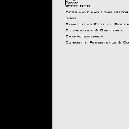
WILD DOG
Dogs have had Long Histo
dogs
Symbolizing Fidelity, Reso
Cooperation & Obedience
Characterizing –
Curiosity, Persistence & C