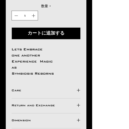
数量
*
カートに追加する
Lets Embrace
one another
Experience Magic
as
Symbiosis Reborns
Care
Avoid Direct Contact , with
Return and Exchange
Harsh Chemical's /
Detergents ,
Store in a Ziplock Pouch
Dimension
All Aseem Gioielli Pieces
Protected from Moisture.
comes with a 30 Days