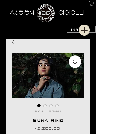
AseeM
GioieLLi
INR (₹)
SKU： RG-M1
Suna Ring
価
₹2,200.00
格