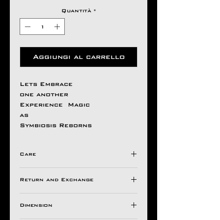
Quantità
*
Aggiungi al carrello
Lets Embrace
one another
Experience Magic
as
Symbiosis Reborns
Care
Avoid Direct Contact , with
Return and Exchange
Harsh Chemical's /
Detergents ,
Store in a Ziplock Pouch
Dimension
All Aseem Gioielli Pieces
Protected from Moisture.
comes with a 30 Days