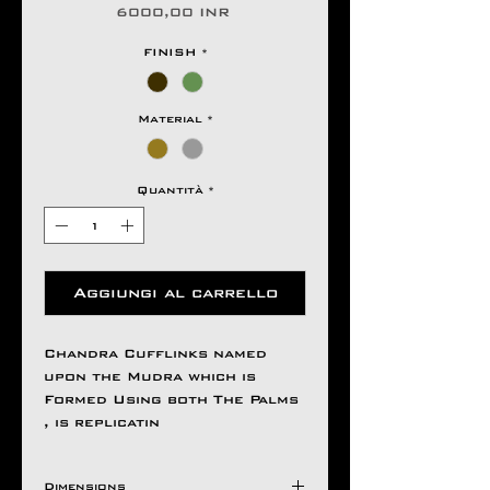
Prezzo
6000,00 INR
FINISH
*
Material
*
Quantità
*
Aggiungi al carrello
Chandra Cufflinks named
upon the Mudra which is
Formed Using both The Palms
, is replicatin
Dimensions