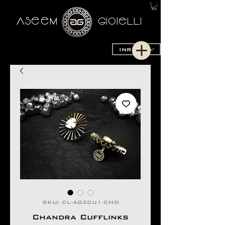
AseeM
GioieLLi
INR (₹)
SKU: CL-AG2CU1-CHD
Chandra Cufflinks