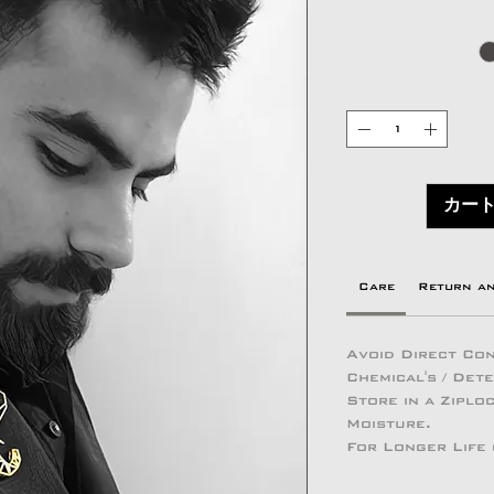
カー
Care
Return a
Avoid Direct Con
Chemical's / Det
Store in a Zipl
Moisture.
For Longer Life