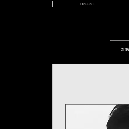
Hello !
Hom