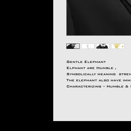
Gentle Elephant
Elphant are Humble ,
Symbolically meaning streng
The elephant also have imm
Characterizing – Humble &