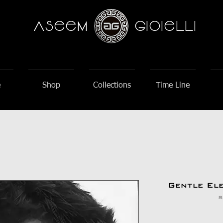
AseeM
GioieLLi
e
Shop
Collections
Time Line
Gentle El
S