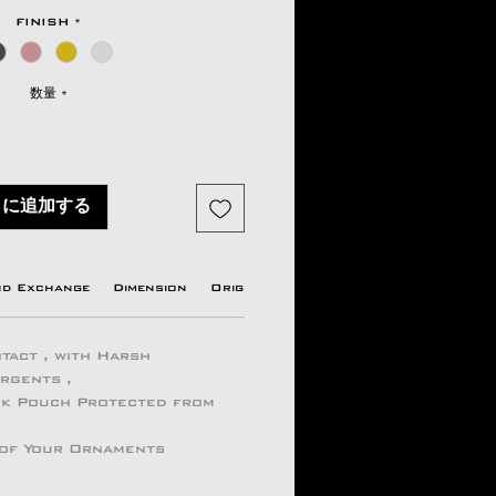
格
FINISH
*
数量
*
トに追加する
nd Exchange
Dimension
Origin country
Manufacturer Info
tact , with Harsh
ergents ,
ock Pouch Protected from
 of Your Ornaments