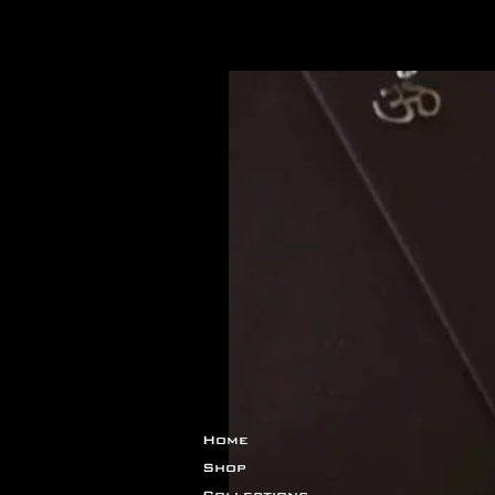
関連商品
Home
Shop
Collections