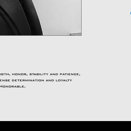
th, honor, stability and patience,
ense determination and loyalty
 Honorable.