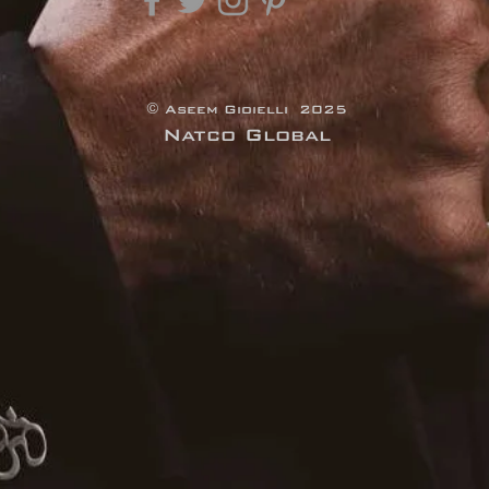
© Aseem Gioielli 2025
Natco Global