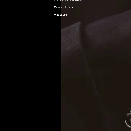
Time Line
About