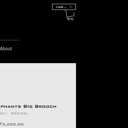
INR (₹)
About
ephants BIg Brooch
KU： BR2-OEL
価
₹3,200.00