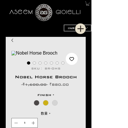
AseeM
GioieLLi
INR (₹)
SKU： BR-OHS
Nobel Horse Brooch
通
セ
 ₹1,600.00 
₹880.00
常
ー
価
ル
FINISH
*
格
価
格
数量
*