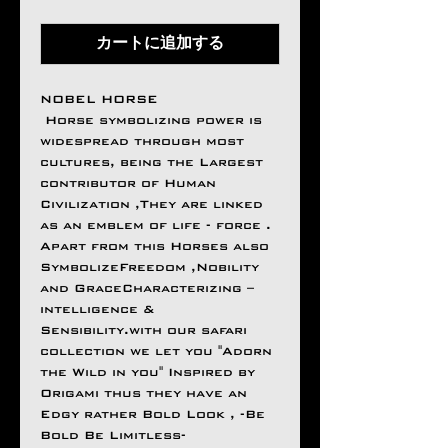
カートに追加する
NOBEL HORSE
Horse symbolizing power is
widespread through most
cultures, being the Largest
contributor of Human
Civilization ,They are linked
as an emblem of life - force .
Apart from this Horses also
SymbolizeFreedom ,Nobility
and GraceCharacterizing –
intelligence &
Sensibility.with our safari
collection we let you "Adorn
the Wild in you" Inspired by
Origami thus they have an
Edgy rather Bold Look , -Be
Bold Be Limitless-