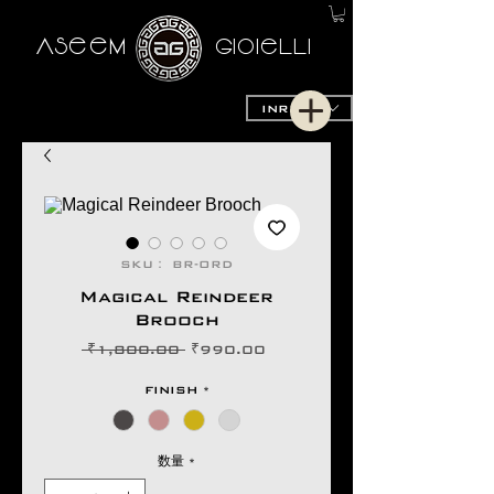
AseeM
GioieLLi
INR (₹)
SKU： BR-ORD
Magical Reindeer
Brooch
通
セ
 ₹1,800.00 
₹990.00
常
ー
価
ル
FINISH
*
格
価
格
数量
*