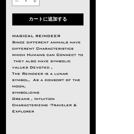
カートに追加する
MAGICAL REINDEER
Since different animals have
different Characteristics
which Humans can Connect to
they also have symbolic
values Devoted ,
The Reindeer is a lunar
symbol, As a consort of the
moon,
symbolizing
Dreams , Intuition
Characterizing -Traveler &
Explorer